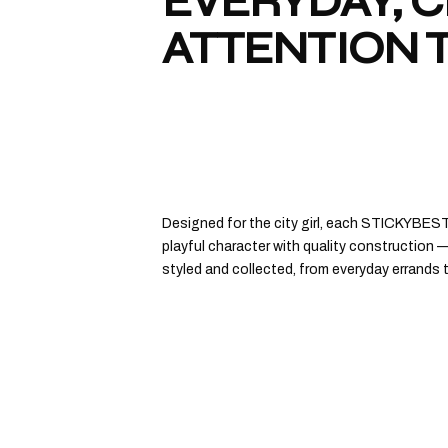
EVERYDAY, 
ATTENTION T
Designed for the city girl, each STICKYBES
playful character with quality construction —
styled and collected, from everyday errands 