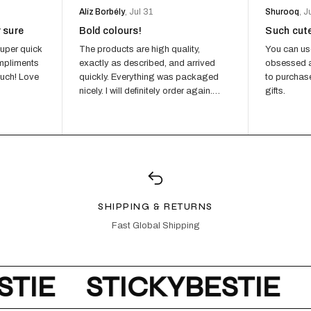
Alíz Borbély
, Jul 31
Shurooq
, J
r sure
Bold colours!
Such cut
CITY GIR
€
uper quick
The products are high quality,
You can us
€40,00
ompliments
exactly as described, and arrived
obsessed a
ADD TO
much! Love
quickly. Everything was packaged
to purchase
nicely. I will definitely order again.
gifts.
Highly recommend...
CITY GIRL
€
€55,00
ADD TO
SHIPPING & RETURNS
Fast Global Shipping
TIE
STICKYBESTIE