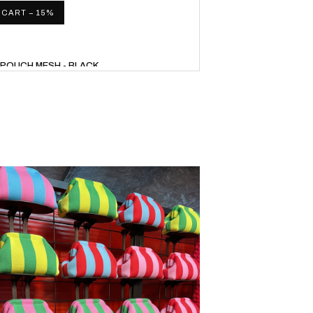
 CART − 15%
L POUCH MESH - BLACK
34,00
WITH CODE UP15
 CART − 15%
 POUCH + STRAP - RED/BLUE
46,75
WITH CODE UP15
 CART − 15%
L POUCH + STRAP - RED/ORANGE
46,75
WITH CODE UP15
 CART − 15%