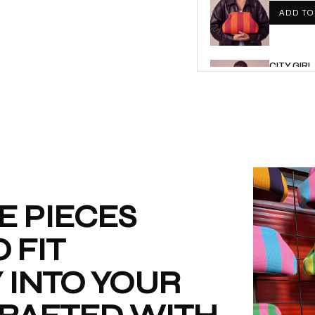
ADD TO
CITY GIR
€
€40,00
ADD TO
CITY GIRL
€
€55,00
ADD TO
E PIECES
 FIT
CITY GIR
€
€55,00
 INTO YOUR
ADD TO