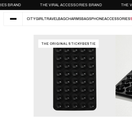
BRAND
THE VIRAL ACCESSORIES BRAND
THE VIRAL
CITY GIRL
TRAVEL
BAGCHARMS
BAGS
PHONE
ACCESSORIES
CITY GIRL
TRAVEL
BAGCHARMS
BAGS
PHONE
ACCESSORIES
THE ORIGINAL STICKYBESTIE