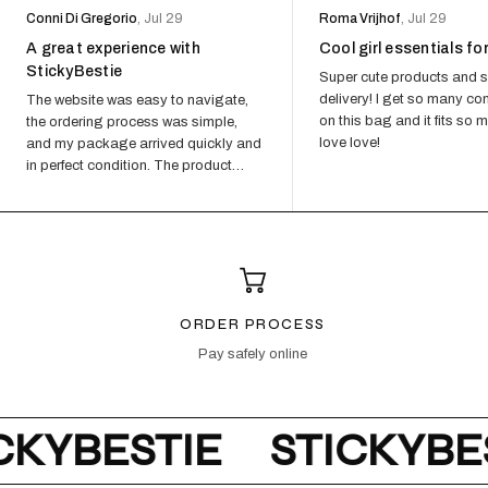
Conni Di Gregorio
, Jul 29
Roma Vrijhof
, Jul 29
A great experience with
Cool girl essentials fo
StickyBestie
Super cute products and s
delivery! I get so many c
The website was easy to navigate,
on this bag and it fits so 
the ordering process was simple,
love love!
and my package arrived quickly and
in perfect condition. The product
quality exceeded my expectations...
ORDER PROCESS
Pay safely online
KYBESTIE
STICKYBES