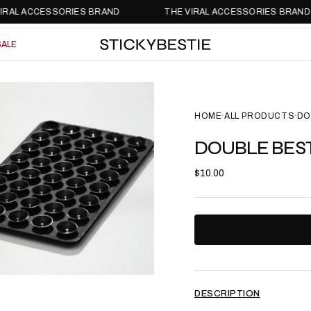
 ACCESSORIES BRAND
THE VIRAL ACCESSORIES BRAND
SALE
SALE
HOME
ALL PRODUCTS
DO
•
•
DOUBLE BEST
$10.00
DESCRIPTION