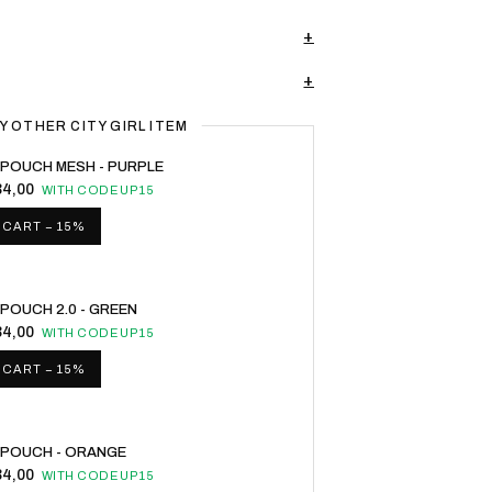
Y OTHER CITY GIRL ITEM
L POUCH MESH - PURPLE
34,00
WITH CODE UP15
 CART − 15%
 POUCH 2.0 - GREEN
34,00
WITH CODE UP15
 CART − 15%
L POUCH - ORANGE
34,00
WITH CODE UP15