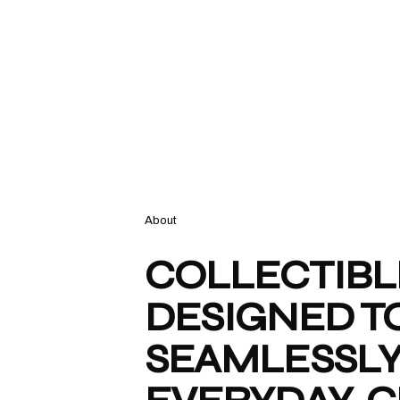
About
COLLECTIBL
DESIGNED TO
SEAMLESSLY