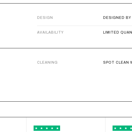
ADD TO
DESIGN
DESIGNED BY
CITY GIR
AVAILABILITY
LIMITED QUA
€
€55,00
ADD TO
CLEANING
SPOT CLEAN W
CITY GIRL
€
€40,00
ADD TO
CITY GIRL
€
€40,00
ADD TO