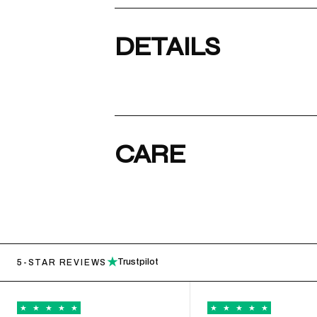
DETAILS
CARE
★
Trustpilot
5-STAR REVIEWS