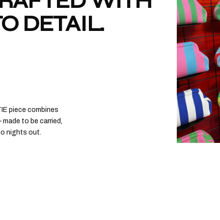
CRAFTED WITH
O DETAIL.
CITY GIRL
€
€40,00
ADD TO
CITY GIRL
€
€40,00
ADD TO
TIE piece combines
 made to be carried,
to nights out.
CITY GIR
€
€40,00
ADD TO
CITY GIRL
€
€40,00