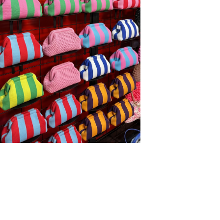
 POUCH - OFF WHITE
34,00
WITH CODE UP15
 CART − 15%
 POUCH 2.0 - BABY BLUE
34,00
WITH CODE UP15
 CART − 15%
L POUCH POLKADOT - YELLOW
34,00
WITH CODE UP15
 CART − 15%
 POUCH - BLUE
34,00
WITH CODE UP15