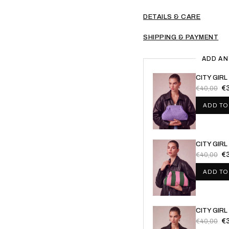
DETAILS & CARE
SHIPPING & PAYMENT
ADD AN
CITY GIR
€
€40,00
ADD TO
CITY GIRL
€
€40,00
ADD TO
CITY GIR
€
€40,00