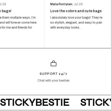
ul 29
Maria Rontynen
, Jul 29
e bags!
Love the colors and cute bags
L POUCH MESH - HOT PINK
34,00
e them multiple ways. I’m
I absolutely love your bags! They’re
WITH CODE UP15
nd will forever come here
so stylish, elegant, and easy to pair
 CART − 15%
 for me and friends for
with everyday looks.
 POUCH + STRAP - LILAC
46,75
WITH CODE UP15
 CART − 15%
SUPPORT 24/7
Chat with your besties
STICKYBESTIE
STICKY