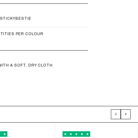
 CART − 15%
 STICKYBESTIE
L POUCH + STRAP - RED/PEACH
NTITIES PER COLOUR
46,75
WITH CODE UP15
 CART − 15%
ITH A SOFT, DRY CLOTH
 POUCH MESH - BEIGE
34,00
WITH CODE UP15
 CART − 15%
‹
›
 POUCH 2.0 - PEACH
34,00
WITH CODE UP15
 CART − 15%